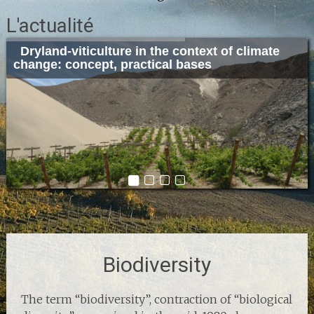
L'actualité
Dryland-viticulture in the context of climate
Sustainable cellar architecture and design:
Winery 2019
Climate Change Leadership from 5 to 7 march
change: concept, practical bases
concept, application and examples.
2019 in Porto
Biodiversity
The term “biodiversity”, contraction of “biological