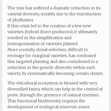
The vine has suffered a dramatic reduction in its
varietal diversity, notably due to the introduction
of phylloxera.
If this crisis led to the creation of a few new
varieties (hybrid direct producers), it ultimately
resulted in the simplification and
homogenisation of varieties planted.
More recently, clonal selection, difficult to
envisage for marginal varieties, has continued
this targeted planting and also contributed to a
reduction in the genetic diversity within each
variety, by systematically favouring certain clones.
The viticultural ecosystem is blessed with very
diversified fauna, which can help in the control of
pests, through the presence of natural enemies.
This functional biodiversity requires the
development of ecological reservoir zones