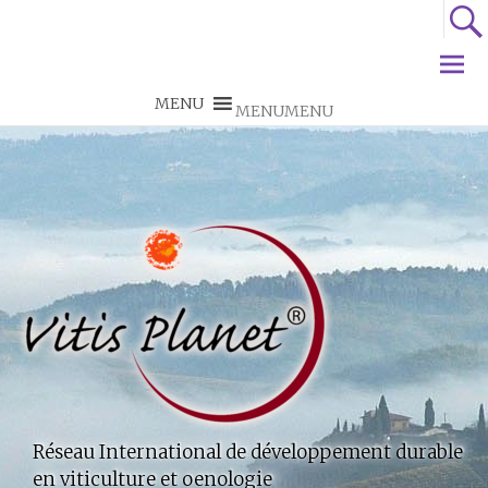
MENU
MENU
Réseau International de développement durable
en viticulture et oenologie