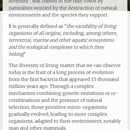
diversity”, was coined in the mid-1980s by
naturalists worried by the destruction of natural
environments and the species they support.
It is generally defined as “
the variability of living
organisms of all origins, including, among others,
terrestrial, marine and other aquatic ecosystems
and the ecological complexes to which they
belong
“.
The diversity of living matter that we can observe
today is the fruit of a long process of evolution
from the first bacteria that appeared 3.5 thousand
million years ago. Through a complex
mechanism combining genetic mutations or re-
combinations and the pressure of natural
selection, those primitive micro-organisms
gradually evolved, leading to more complex
organisms, adapted to their environment, notably
man and other mammals.