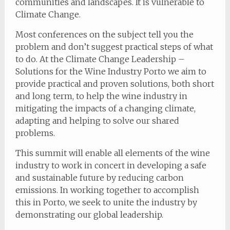
communities and landscapes. It is vulnerable to
Climate Change.
Most conferences on the subject tell you the
problem and don’t suggest practical steps of what
to do. At the Climate Change Leadership –
Solutions for the Wine Industry Porto we aim to
provide practical and proven solutions, both short
and long term, to help the wine industry in
mitigating the impacts of a changing climate,
adapting and helping to solve our shared
problems.
This summit will enable all elements of the wine
industry to work in concert in developing a safe
and sustainable future by reducing carbon
emissions. In working together to accomplish
this in Porto, we seek to unite the industry by
demonstrating our global leadership.