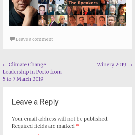
Leave a comment
Post
←
Climate Change
Winery 2019
→
Leadership in Porto from
navigation
5 to 7 March 2019
Leave a Reply
Your email address will not be published.
Required fields are marked
*