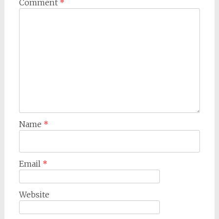
Comment
*
Name
*
Email
*
Website