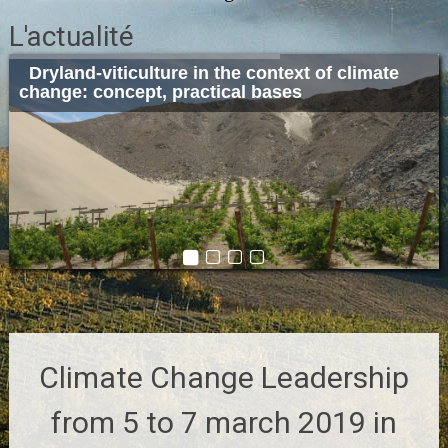
L'actualité
Dryland-viticulture in the context of climate
Sustainable cellar architecture and design:
Winery 2019
Climate Change Leadership from 5 to 7 march
change: concept, practical bases
concept, application and examples.
2019 in Porto
Climate Change Leadership
from 5 to 7 march 2019 in