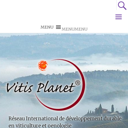
MENU
MENU
Réseau International de développement durable
en viticulture et oenologie