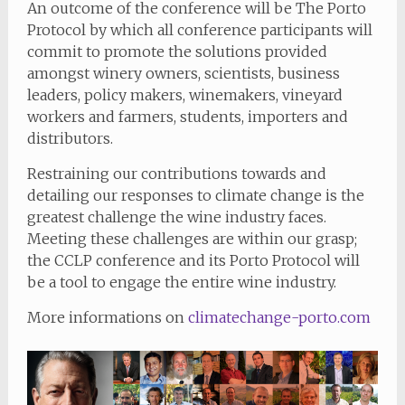
An outcome of the conference will be The Porto
Protocol by which all conference participants will
commit to promote the solutions provided
amongst winery owners, scientists, business
leaders, policy makers, winemakers, vineyard
workers and farmers, students, importers and
distributors.
Restraining our contributions towards and
detailing our responses to climate change is the
greatest challenge the wine industry faces.
Meeting these challenges are within our grasp;
the CCLP conference and its Porto Protocol will
be a tool to engage the entire wine industry.
More informations on
climatechange-porto.com