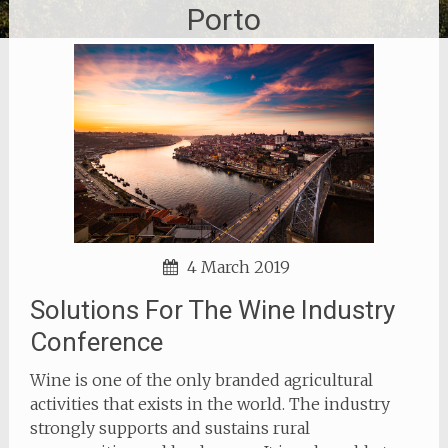
Porto
4 March 2019
Solutions For The Wine Industry
Conference
Wine is one of the only branded agricultural
activities that exists in the world. The industry
strongly supports and sustains rural